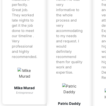
perfectly.
very
fr
Great job.
informative to
an
They worked
the whole
ve
late nights to
process and
at
get it the job
very
det
done to meet
accommodating
Ex
our timeline .
to my needs
the
Very
and request. I
an
professional
would
hi
and highly
definitely
wo
recommended.
recommend
wo
them for quality
hi
work and
re
expertise.
De
Re
Mike Murad
Entrepreneur
Patric Daddy