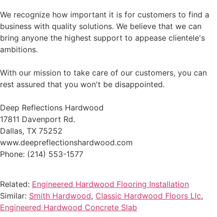
We recognize how important it is for customers to find a
business with quality solutions. We believe that we can
bring anyone the highest support to appease clientele's
ambitions.
With our mission to take care of our customers, you can
rest assured that you won't be disappointed.
Deep Reflections Hardwood
17811 Davenport Rd.
Dallas, TX 75252
www.deepreflectionshardwood.com
Phone: (214) 553-1577
Related:
Engineered Hardwood Flooring Installation
Similar:
Smith Hardwood
,
Classic Hardwood Floors Llc
,
Engineered Hardwood Concrete Slab