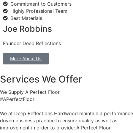
Commitment to Customers
Highly Professional Team
Best Materials
Joe Robbins
Founder Deep Reflections
More About Us
Services We Offer
We Supply A Perfect Floor
#APerfectFloor
We at Deep Reflections Hardwood maintain a performance
driven business practice to ensure quality as well as
improvement in order to provide: A Perfect Floor.