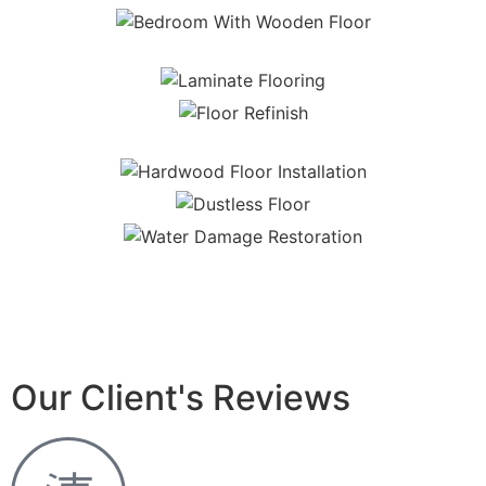
Our Client's Reviews