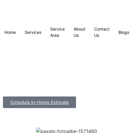
Service
About
Contact
Home
Services
Blogs
Area
Us
Us
Schedule In-Home Estimate