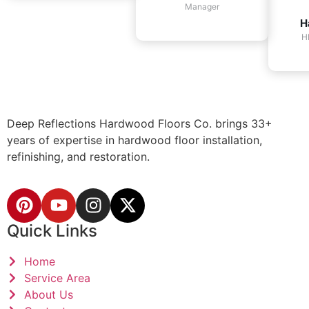
Manager
H
H
Deep Reflections Hardwood Floors Co. brings 33+
years of expertise in hardwood floor installation,
refinishing, and restoration.
Quick Links
Home
Service Area
About Us