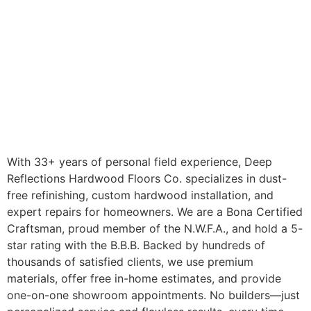
With 33+ years of personal field experience, Deep
Reflections Hardwood Floors Co. specializes in dust-
free refinishing, custom hardwood installation, and
expert repairs for homeowners. We are a Bona Certified
Craftsman, proud member of the N.W.F.A., and hold a 5-
star rating with the B.B.B. Backed by hundreds of
thousands of satisfied clients, we use premium
materials, offer free in-home estimates, and provide
one-on-one showroom appointments. No builders—just