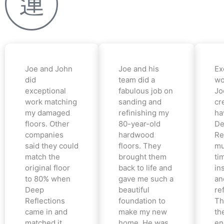
Joe and John
Joe and his
Ex
did
team did a
wo
exceptional
fabulous job on
Jo
work matching
sanding and
cr
my damaged
refinishing my
ha
floors. Other
80-year-old
De
companies
hardwood
Re
said they could
floors. They
mu
match the
brought them
ti
original floor
back to life and
in
to 80% when
gave me such a
an
Deep
beautiful
re
Reflections
foundation to
Th
came in and
make my new
th
matched it
home. He was
en