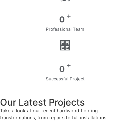
+
0
Professional Team
+
0
Successful Project
Our Latest Projects
Take a look at our recent hardwood flooring
transformations, from repairs to full installations.