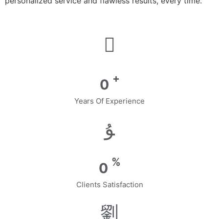
personalized service and flawless results, every time.
+
0
Years Of Experience
%
0
Clients Satisfaction