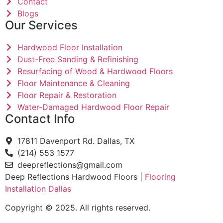
Contact
Blogs
Our Services
Hardwood Floor Installation
Dust-Free Sanding & Refinishing
Resurfacing of Wood & Hardwood Floors
Floor Maintenance & Cleaning
Floor Repair & Restoration
Water-Damaged Hardwood Floor Repair
Contact Info
17811 Davenport Rd. Dallas, TX
(214) 553 1577
deepreflections@gmail.com
Deep Reflections Hardwood Floors |
Flooring
Installation Dallas
Copyright © 2025. All rights reserved.