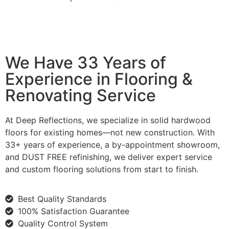
We Have 33 Years of
Experience in Flooring &
Renovating Service
At Deep Reflections, we specialize in solid hardwood
floors for existing homes—not new construction. With
33+ years of experience, a by-appointment showroom,
and DUST FREE refinishing, we deliver expert service
and custom flooring solutions from start to finish.
Best Quality Standards
100% Satisfaction Guarantee
Quality Control System