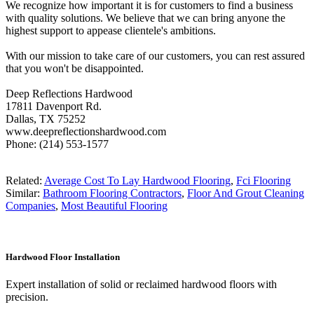
We recognize how important it is for customers to find a business
with quality solutions. We believe that we can bring anyone the
highest support to appease clientele's ambitions.
With our mission to take care of our customers, you can rest assured
that you won't be disappointed.
Deep Reflections Hardwood
17811 Davenport Rd.
Dallas, TX 75252
www.deepreflectionshardwood.com
Phone: (214) 553-1577
Related:
Average Cost To Lay Hardwood Flooring
,
Fci Flooring
Similar:
Bathroom Flooring Contractors
,
Floor And Grout Cleaning
Companies
,
Most Beautiful Flooring
Hardwood Floor Installation
Expert installation of solid or reclaimed hardwood floors with
precision.