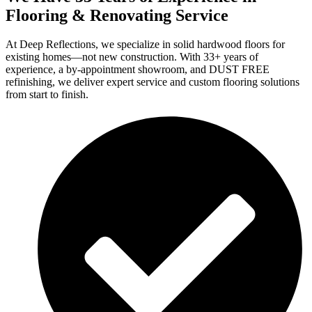
Flooring & Renovating Service
At Deep Reflections, we specialize in solid hardwood floors for
existing homes—not new construction. With 33+ years of
experience, a by-appointment showroom, and DUST FREE
refinishing, we deliver expert service and custom flooring solutions
from start to finish.