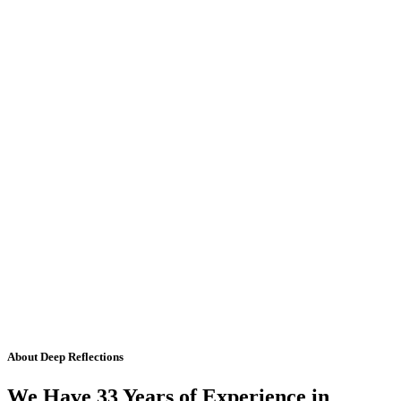
About Deep Reflections
We Have 33 Years of Experience in