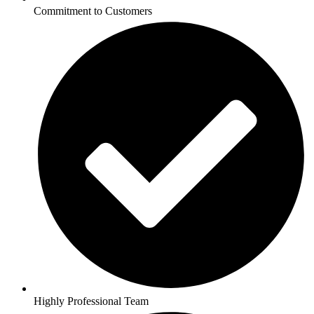
Commitment to Customers
Highly Professional Team