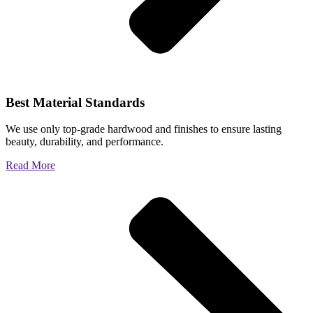
Best Material Standards
We use only top-grade hardwood and finishes to ensure lasting
beauty, durability, and performance.
Read More