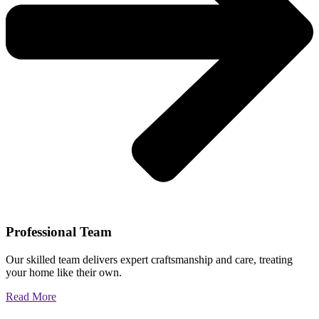
Professional Team
Our skilled team delivers expert craftsmanship and care, treating
your home like their own.
Read More