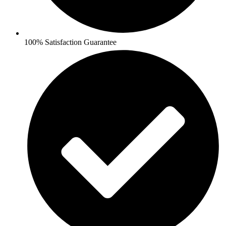
100% Satisfaction Guarantee