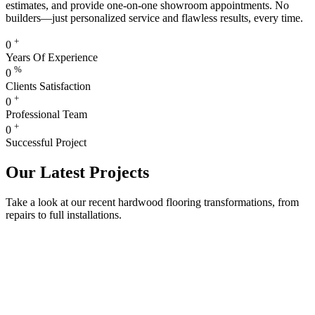
estimates, and provide one-on-one showroom appointments. No
builders—just personalized service and flawless results, every time.
+
0
Years Of Experience
%
0
Clients Satisfaction
+
0
Professional Team
+
0
Successful Project
Our Latest Projects
Take a look at our recent hardwood flooring transformations, from
repairs to full installations.