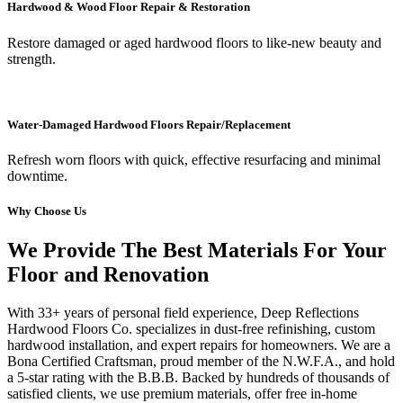
Hardwood & Wood Floor Repair & Restoration
Restore damaged or aged hardwood floors to like-new beauty and
strength.
Water-Damaged Hardwood Floors Repair/Replacement
Refresh worn floors with quick, effective resurfacing and minimal
downtime.
Why Choose Us
We Provide The Best Materials For Your
Floor and Renovation
With 33+ years of personal field experience, Deep Reflections
Hardwood Floors Co. specializes in dust-free refinishing, custom
hardwood installation, and expert repairs for homeowners. We are a
Bona Certified Craftsman, proud member of the N.W.F.A., and hold
a 5-star rating with the B.B.B. Backed by hundreds of thousands of
satisfied clients, we use premium materials, offer free in-home