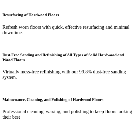
Resurfacing of Hardwood Floors
Refresh worn floors with quick, effective resurfacing and minimal
downtime.
Dust-Free Sanding and Refinishing of All Types of Solid Hardwood and
Wood Floors
Virtually mess-free refinishing with our 99.8% dust-free sanding
system.
Maintenance, Cleaning, and Polishing of Hardwood Floors
Professional cleaning, waxing, and polishing to keep floors looking
their best