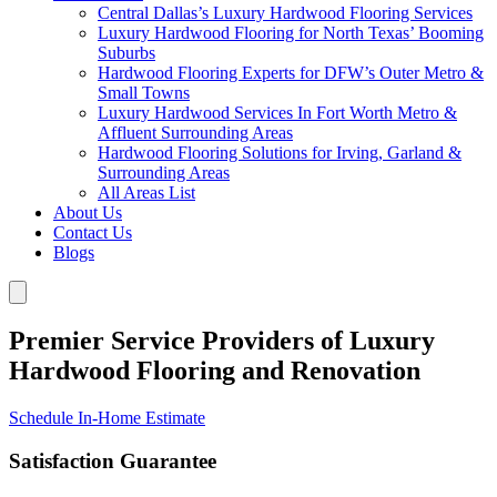
Central Dallas’s Luxury Hardwood Flooring Services
Luxury Hardwood Flooring for North Texas’ Booming
Suburbs
Hardwood Flooring Experts for DFW’s Outer Metro &
Small Towns
Luxury Hardwood Services In Fort Worth Metro &
Affluent Surrounding Areas
Hardwood Flooring Solutions for Irving, Garland &
Surrounding Areas
All Areas List
About Us
Contact Us
Blogs
Premier Service Providers of Luxury
Hardwood Flooring and Renovation
Schedule In-Home Estimate
Satisfaction Guarantee