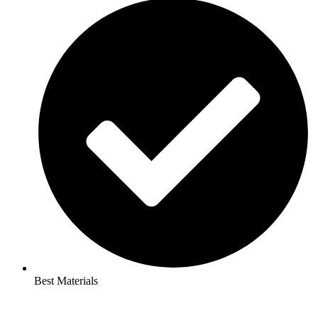
Best Materials