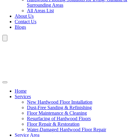
Surrounding Areas
All Areas List
About Us
Contact Us
Blogs
Home
Services
New Hardwood Floor Installation
Dust-Free Sanding & Refinishing
Floor Maintenance & Cleaning
Resurfacing of Hardwood Floors
Floor Repair & Restoration
Water-Damaged Hardwood Floor Repair
Service Area