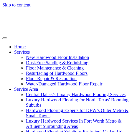
Skip to content
Home
Services
New Hardwood Floor Installation
Dust-Free Sanding & Refinishing
Floor Maintenance & Cleaning
Resurfacing of Hardwood Floors
Floor Repair & Restoration
Water-Damaged Hardwood Floor Repair
Service Area
Central Dallas’s Luxury Hardwood Flooring Services
Luxury Hardwood Flooring for North Texas’ Booming
Suburbs
Hardwood Flooring Experts for DFW’s Outer Metro &
Small Towns
Luxury Hardwood Services In Fort Worth Metro &
Affluent Surrounding Areas
Hardwood Flooring Solutions for Irving, Garland &