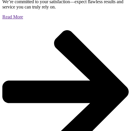
We’re committed to your satisfaction—expect flawless results and
service you can truly rely on.
Read More