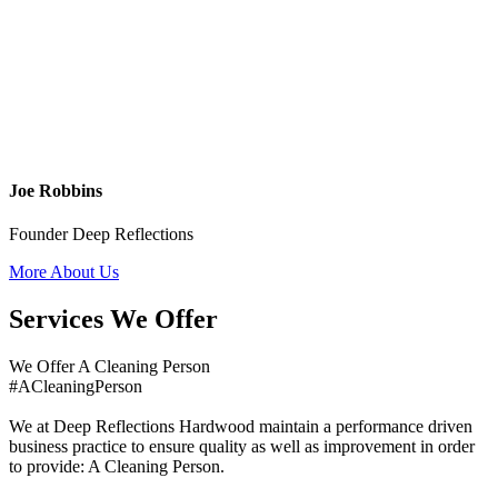
Joe Robbins
Founder Deep Reflections
More About Us
Services We Offer
We Offer A Cleaning Person
#ACleaningPerson
We at Deep Reflections Hardwood maintain a performance driven
business practice to ensure quality as well as improvement in order
to provide: A Cleaning Person.