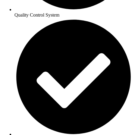
Quality Control System