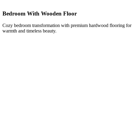
Bedroom With Wooden Floor
Cozy bedroom transformation with premium hardwood flooring for
warmth and timeless beauty.