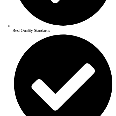
Best Quality Standards