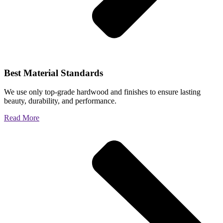
Best Material Standards
We use only top-grade hardwood and finishes to ensure lasting
beauty, durability, and performance.
Read More