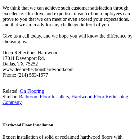
We think that we can achieve such customer satisfaction through
excellence. Our drive and expertise of each of our employees can
prove to you that we can meet or even exceed your expectations,
and that we are ready for any challenge in front of you.
Give us a call today, and we hope you will know the difference by
choosing us.
Deep Reflections Hardwood
17811 Davenport Rd.
Dallas, TX 75252
www.deepreflectionshardwood.com
Phone: (214) 553-1577
Related:
On Flooring
Similar:
Bathroom Floor Installers
,
Hardwood Floor Refinishing
Company
Hardwood Floor Installation
Expert installation of solid or reclaimed hardwood floors with