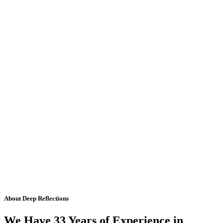
About Deep Reflections
We Have 33 Years of Experience in