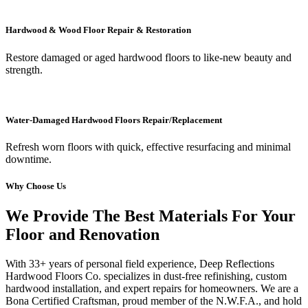
Hardwood & Wood Floor Repair & Restoration
Restore damaged or aged hardwood floors to like-new beauty and
strength.
Water-Damaged Hardwood Floors Repair/Replacement
Refresh worn floors with quick, effective resurfacing and minimal
downtime.
Why Choose Us
We Provide The Best Materials For Your
Floor and Renovation
With 33+ years of personal field experience, Deep Reflections
Hardwood Floors Co. specializes in dust-free refinishing, custom
hardwood installation, and expert repairs for homeowners. We are a
Bona Certified Craftsman, proud member of the N.W.F.A., and hold