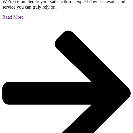
We’re committed to your satisfaction—expect flawless results and
service you can truly rely on.
Read More