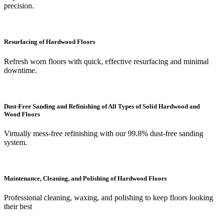
precision.
Resurfacing of Hardwood Floors
Refresh worn floors with quick, effective resurfacing and minimal
downtime.
Dust-Free Sanding and Refinishing of All Types of Solid Hardwood and
Wood Floors
Virtually mess-free refinishing with our 99.8% dust-free sanding
system.
Maintenance, Cleaning, and Polishing of Hardwood Floors
Professional cleaning, waxing, and polishing to keep floors looking
their best