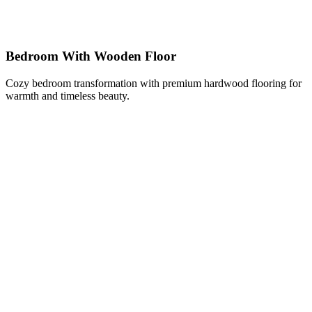
Bedroom With Wooden Floor
Cozy bedroom transformation with premium hardwood flooring for
warmth and timeless beauty.