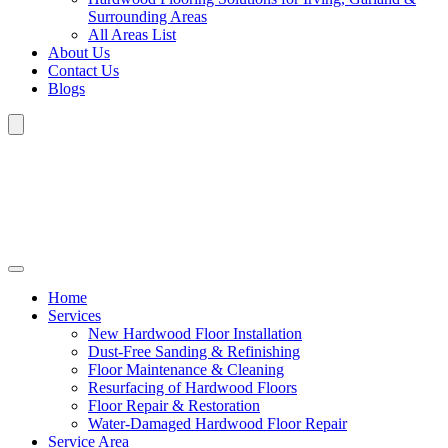
Surrounding Areas
All Areas List
About Us
Contact Us
Blogs
Home
Services
New Hardwood Floor Installation
Dust-Free Sanding & Refinishing
Floor Maintenance & Cleaning
Resurfacing of Hardwood Floors
Floor Repair & Restoration
Water-Damaged Hardwood Floor Repair
Service Area