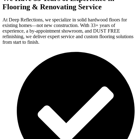
Flooring & Renovating Service
At Deep Reflections, we specialize in solid hardwood floors for
existing homes—not new construction. With 33+ years of
experience, a by-appointment showroom, and DUST FREE
refinishing, we deliver expert service and custom flooring solutions
from start to finish.