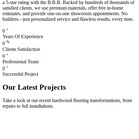
a 5-star rating with the B.B.B. Backed by hundreds of thousands of
satisfied clients, we use premium materials, offer free in-home
estimates, and provide one-on-one showroom appointments. No
builders—just personalized service and flawless results, every time.
+
0
Years Of Experience
%
0
Clients Satisfaction
+
0
Professional Team
+
0
Successful Project
Our Latest Projects
Take a look at our recent hardwood flooring transformations, from
repairs to full installations.