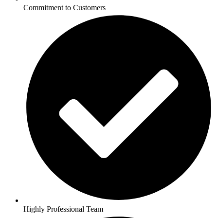
Commitment to Customers
Highly Professional Team