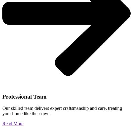
Professional Team
Our skilled team delivers expert craftsmanship and care, treating
your home like their own.
Read More