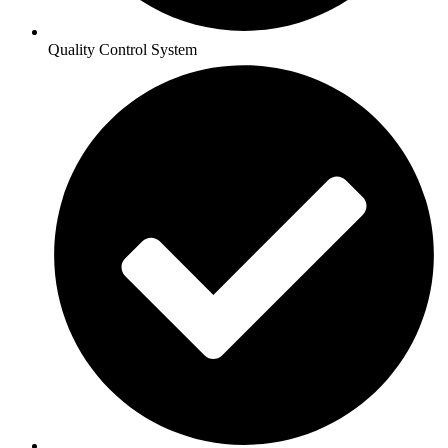
Quality Control System