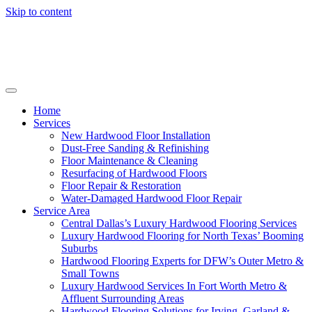
Skip to content
Home
Services
New Hardwood Floor Installation
Dust-Free Sanding & Refinishing
Floor Maintenance & Cleaning
Resurfacing of Hardwood Floors
Floor Repair & Restoration
Water-Damaged Hardwood Floor Repair
Service Area
Central Dallas’s Luxury Hardwood Flooring Services
Luxury Hardwood Flooring for North Texas’ Booming
Suburbs
Hardwood Flooring Experts for DFW’s Outer Metro &
Small Towns
Luxury Hardwood Services In Fort Worth Metro &
Affluent Surrounding Areas
Hardwood Flooring Solutions for Irving, Garland &