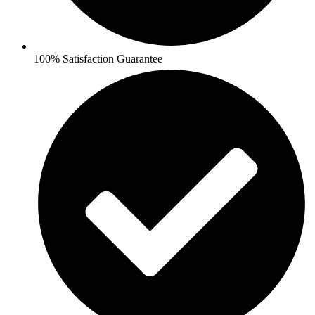
100% Satisfaction Guarantee