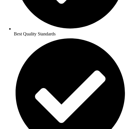
Best Quality Standards