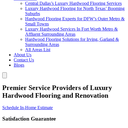
Central Dallas’s Luxury Hardwood Flooring Services
Luxury Hardwood Flooring for North Texas’ Booming
Suburbs
Hardwood Flooring Experts for DFW’s Outer Metro &
Small Towns
Luxury Hardwood Services In Fort Worth Metro &
Affluent Surrounding Areas
Hardwood Flooring Solutions for Irving, Garland &
Surrounding Areas
All Areas List
About Us
Contact Us
Blogs
Premier Service Providers of Luxury
Hardwood Flooring and Renovation
Schedule In-Home Estimate
Satisfaction Guarantee