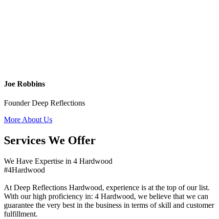
Joe Robbins
Founder Deep Reflections
More About Us
Services We Offer
We Have Expertise in 4 Hardwood
#4Hardwood
At Deep Reflections Hardwood, experience is at the top of our list.
With our high proficiency in: 4 Hardwood, we believe that we can
guarantee the very best in the business in terms of skill and customer
fulfillment.