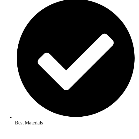
Best Materials