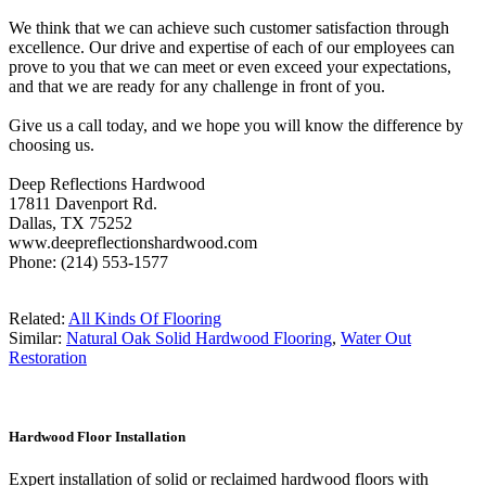
We think that we can achieve such customer satisfaction through
excellence. Our drive and expertise of each of our employees can
prove to you that we can meet or even exceed your expectations,
and that we are ready for any challenge in front of you.
Give us a call today, and we hope you will know the difference by
choosing us.
Deep Reflections Hardwood
17811 Davenport Rd.
Dallas, TX 75252
www.deepreflectionshardwood.com
Phone: (214) 553-1577
Related:
All Kinds Of Flooring
Similar:
Natural Oak Solid Hardwood Flooring
,
Water Out
Restoration
Hardwood Floor Installation
Expert installation of solid or reclaimed hardwood floors with