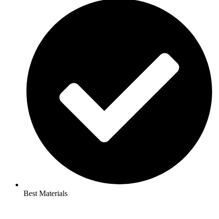
Best Materials