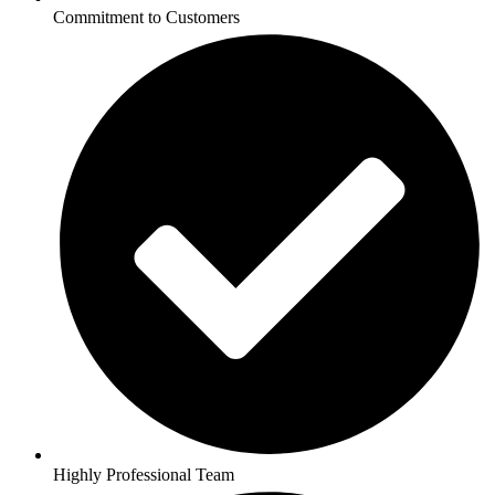
Commitment to Customers
Highly Professional Team