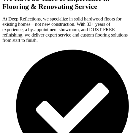
Flooring & Renovating Service
At Deep Reflections, we specialize in solid hardwood floors for
existing homes—not new construction. With 33+ years of
experience, a by-appointment showroom, and DUST FREE
refinishing, we deliver expert service and custom flooring solutions
from start to finish.