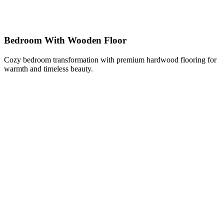
Bedroom With Wooden Floor
Cozy bedroom transformation with premium hardwood flooring for
warmth and timeless beauty.