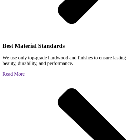
Best Material Standards
We use only top-grade hardwood and finishes to ensure lasting
beauty, durability, and performance.
Read More