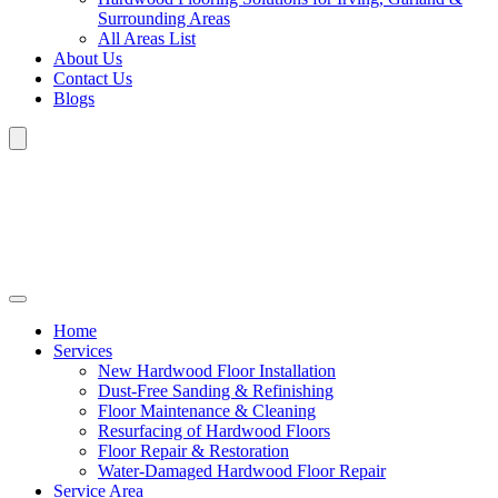
Surrounding Areas
All Areas List
About Us
Contact Us
Blogs
Home
Services
New Hardwood Floor Installation
Dust-Free Sanding & Refinishing
Floor Maintenance & Cleaning
Resurfacing of Hardwood Floors
Floor Repair & Restoration
Water-Damaged Hardwood Floor Repair
Service Area