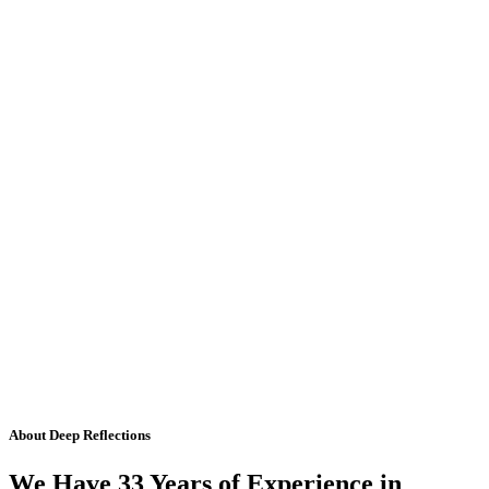
About Deep Reflections
We Have 33 Years of Experience in