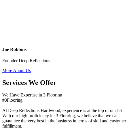
Joe Robbins
Founder Deep Reflections
More About Us
Services We Offer
We Have Expertise in 3 Flooring
#3Flooring
At Deep Reflections Hardwood, experience is at the top of our list.
With our high proficiency in: 3 Flooring, we believe that we can
guarantee the very best in the business in terms of skill and customer
fulfillment.