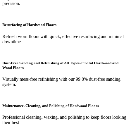
precision.
Resurfacing of Hardwood Floors
Refresh worn floors with quick, effective resurfacing and minimal
downtime.
Dust-Free Sanding and Refinishing of All Types of Solid Hardwood and
Wood Floors
Virtually mess-free refinishing with our 99.8% dust-free sanding
system.
Maintenance, Cleaning, and Polishing of Hardwood Floors
Professional cleaning, waxing, and polishing to keep floors looking
their best