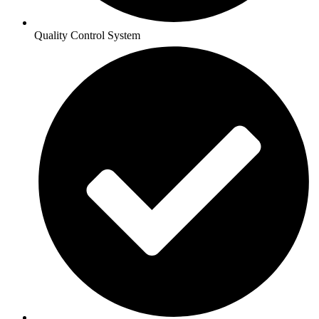
Quality Control System