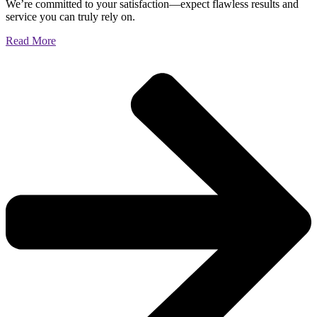
We’re committed to your satisfaction—expect flawless results and
service you can truly rely on.
Read More