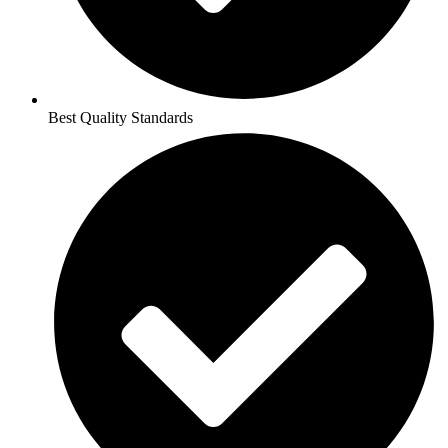
Best Quality Standards