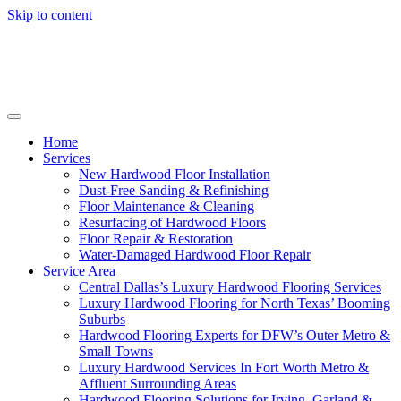
Skip to content
Home
Services
New Hardwood Floor Installation
Dust-Free Sanding & Refinishing
Floor Maintenance & Cleaning
Resurfacing of Hardwood Floors
Floor Repair & Restoration
Water-Damaged Hardwood Floor Repair
Service Area
Central Dallas’s Luxury Hardwood Flooring Services
Luxury Hardwood Flooring for North Texas’ Booming
Suburbs
Hardwood Flooring Experts for DFW’s Outer Metro &
Small Towns
Luxury Hardwood Services In Fort Worth Metro &
Affluent Surrounding Areas
Hardwood Flooring Solutions for Irving, Garland &