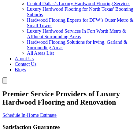
Central Dallas’s Luxury Hardwood Flooring Services
Luxury Hardwood Flooring for North Texas’ Booming
Suburbs
Hardwood Flooring Experts for DFW’s Outer Metro &
Small Towns
Luxury Hardwood Services In Fort Worth Metro &
Affluent Surrounding Areas
Hardwood Flooring Solutions for Irving, Garland &
Surrounding Areas
All Areas List
About Us
Contact Us
Blogs
Premier Service Providers of Luxury
Hardwood Flooring and Renovation
Schedule In-Home Estimate
Satisfaction Guarantee