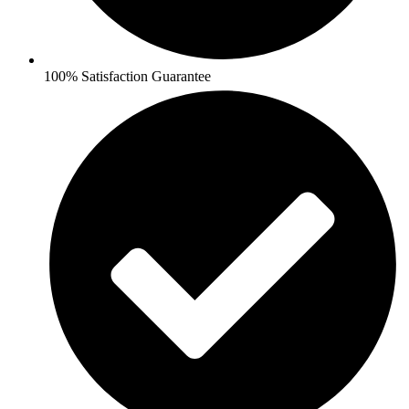
100% Satisfaction Guarantee