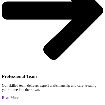
Professional Team
Our skilled team delivers expert craftsmanship and care, treating
your home like their own.
Read More