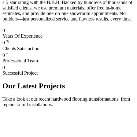
a 5-star rating with the B.B.B. Backed by hundreds of thousands of
satisfied clients, we use premium materials, offer free in-home
estimates, and provide one-on-one showroom appointments. No
builders—just personalized service and flawless results, every time.
+
0
Years Of Experience
%
0
Clients Satisfaction
+
0
Professional Team
+
0
Successful Project
Our Latest Projects
Take a look at our recent hardwood flooring transformations, from
repairs to full installations.