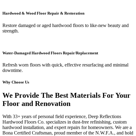
Hardwood & Wood Floor Repair & Restoration
Restore damaged or aged hardwood floors to like-new beauty and
strength.
Water-Damaged Hardwood Floors Repair/Replacement
Refresh worn floors with quick, effective resurfacing and minimal
downtime.
Why Choose Us
We Provide The Best Materials For Your
Floor and Renovation
With 33+ years of personal field experience, Deep Reflections
Hardwood Floors Co. specializes in dust-free refinishing, custom
hardwood installation, and expert repairs for homeowners. We are a
Bona Certified Craftsman, proud member of the N.W.F.A., and hold