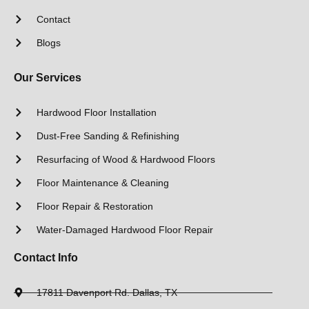
Contact
Blogs
Our Services
Hardwood Floor Installation
Dust-Free Sanding & Refinishing
Resurfacing of Wood & Hardwood Floors
Floor Maintenance & Cleaning
Floor Repair & Restoration
Water-Damaged Hardwood Floor Repair
Contact Info
17811 Davenport Rd. Dallas, TX