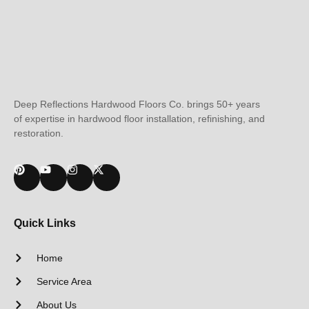
Deep Reflections Hardwood Floors Co. brings 50+ years
of expertise in hardwood floor installation, refinishing, and
restoration.
Quick Links
Home
Service Area
About Us