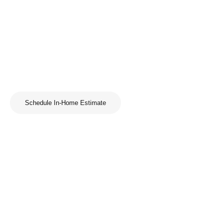
Schedule In-Home Estimate