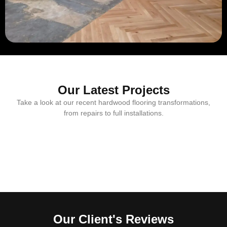
Our Latest Projects
Take a look at our recent hardwood flooring transformations,
from repairs to full installations.
Our Client's Reviews