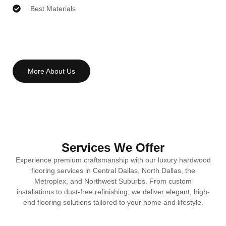
Best Materials
More About Us
Services We Offer
Experience premium craftsmanship with our luxury hardwood
flooring services in Central Dallas, North Dallas, the
Metroplex, and Northwest Suburbs. From custom
installations to dust-free refinishing, we deliver elegant, high-
end flooring solutions tailored to your home and lifestyle.