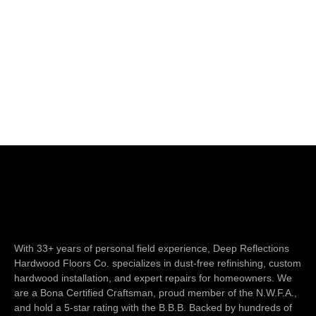
With 33+ years of personal field experience, Deep Reflections
Hardwood Floors Co. specializes in dust-free refinishing, custom
hardwood installation, and expert repairs for homeowners. We
are a Bona Certified Craftsman, proud member of the N.W.F.A.,
and hold a 5-star rating with the B.B.B. Backed by hundreds of