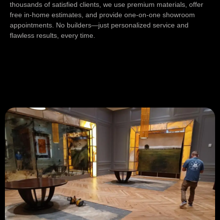
thousands of satisfied clients, we use premium materials, offer
free in-home estimates, and provide one-on-one showroom
appointments. No builders—just personalized service and
flawless results, every time.