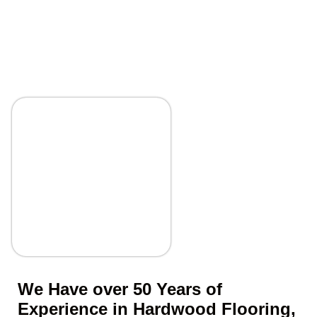
We Have over 50 Years of
Experience in Hardwood Flooring,