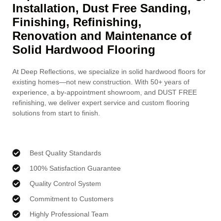
Installation, Dust Free Sanding,
Finishing, Refinishing,
Renovation and Maintenance of
Solid Hardwood Flooring
At Deep Reflections, we specialize in solid hardwood floors for
existing homes—not new construction. With 50+ years of
experience, a by-appointment showroom, and DUST FREE
refinishing, we deliver expert service and custom flooring
solutions from start to finish.
Best Quality Standards
100% Satisfaction Guarantee
Quality Control System
Commitment to Customers
Highly Professional Team